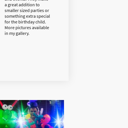
a great addition to
smaller sized parties or
something extra special
for the birthday child.
More pictures available
in my gallery.