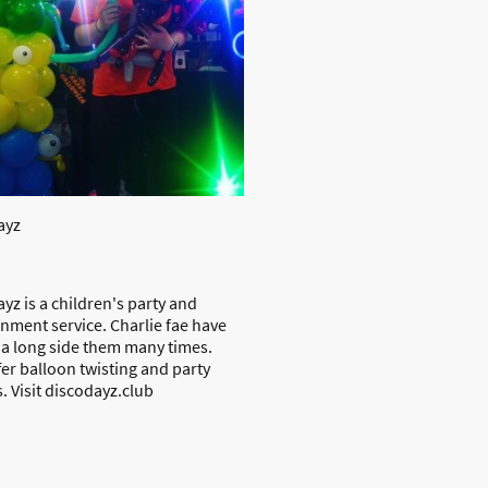
ayz
yz is a children's party and
inment service. Charlie fae have
a long side them many times.
er balloon twisting and party
. Visit discodayz.club