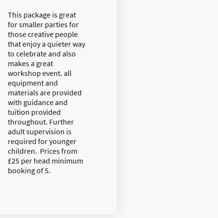
This package is great
for smaller parties for
those creative people
that enjoy a quieter way
to celebrate and also
makes a great
workshop event. all
equipment and
materials are provided
with guidance and
tuition provided
throughout. Further
adult supervision is
required for younger
children. Prices from
£25 per head minimum
booking of 5.