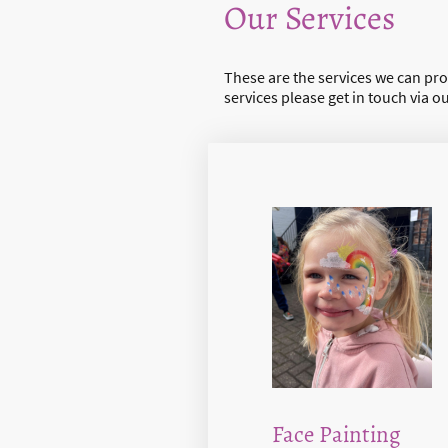
Our Services
These are the services we can prov
services please get in touch via o
Face Painting