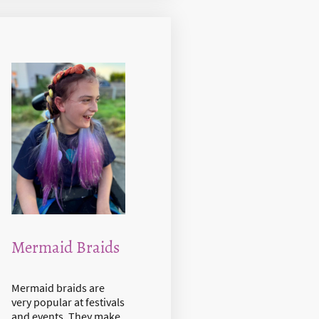
Mermaid Braids
Mermaid braids are
very popular at festivals
and events. They make