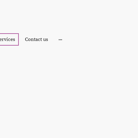
ervices
Contact us