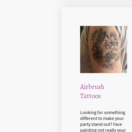
Airbrush
Tattoos
Looking for something
different to make your
party stand out? Face
painting not really your