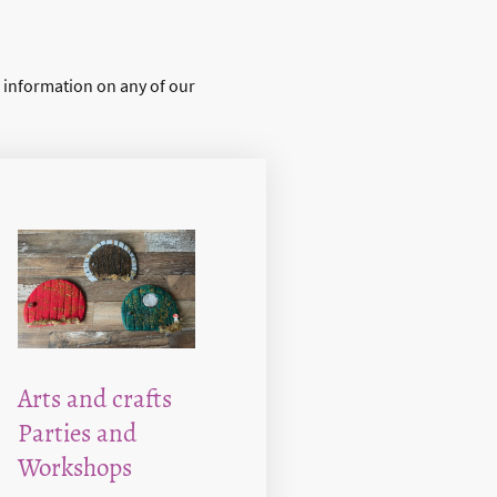
r information on any of our
Arts and crafts
Parties and
Workshops