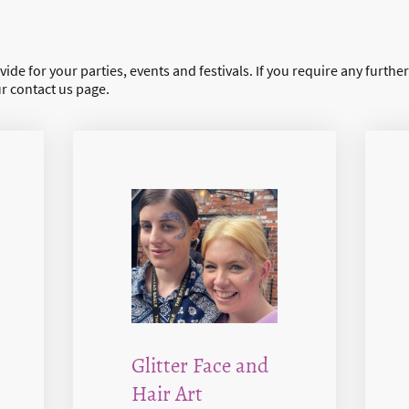
ide for your parties, events and festivals. If you require any furthe
ur contact us page.
Glitter Face and
Hair Art