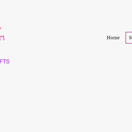
Home
S