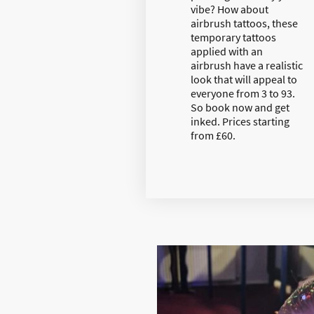
vibe? How about
airbrush tattoos, these
temporary tattoos
applied with an
airbrush have a realistic
look that will appeal to
everyone from 3 to 93.
So book now and get
inked. Prices starting
from £60.