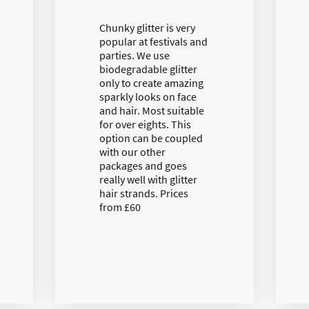
Chunky glitter is very
popular at festivals and
parties. We use
biodegradable glitter
only to create amazing
sparkly looks on face
and hair. Most suitable
for over eights. This
option can be coupled
with our other
packages and goes
really well with glitter
hair strands. Prices
from £60