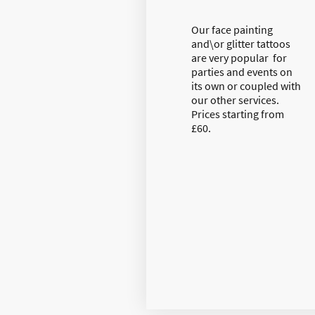
Our face painting
and\or glitter tattoos
are very popular for
parties and events on
its own or coupled with
our other services.
Prices starting from
£60.