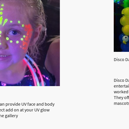
Disco D
Disco Da
enterta
worked 
They off
mascots
 can provide UV face and body
fect add on at your UV glow
the gallery