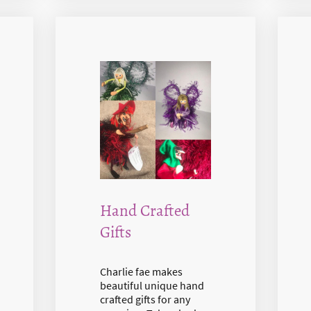
Hand Crafted
Gifts
Charlie fae makes
beautiful unique hand
crafted gifts for any