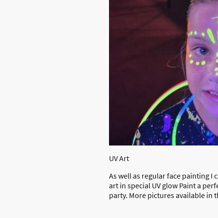
UV Art
As well as regular face painting I
art in special UV glow Paint a per
party. More pictures available in 