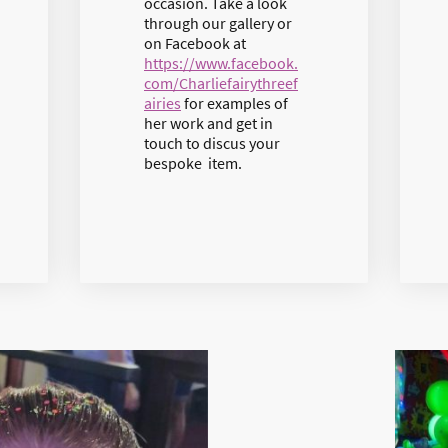
occasion. Take a look
through our gallery or
on Facebook at
https://www.facebook.
com/Charliefairythreef
airies
for examples of
her work and get in
touch to discus your
bespoke item.